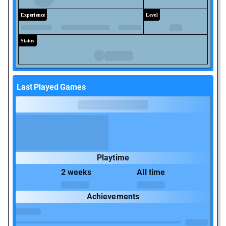
Experience
Level
Status
Last Played Games
Playtime
2 weeks
All time
Achievements