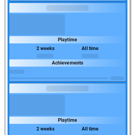
Playtime
2 weeks
All time
Achievements
Playtime
2 weeks
All time