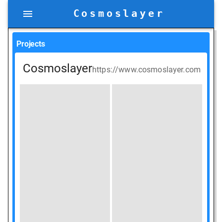
Cosmoslayer
Projects
Cosmoslayer
https://www.cosmoslayer.com