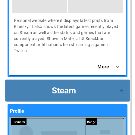
Personal website where it displays latest posts from
Bluesky. It also shows the latest games recently played
on Steam as well as the status and games that are
currently played. Shows a Material UI Snackbar
component notification when streaming a game in
Twitch.
More
Steam
Profile
Username
Badge