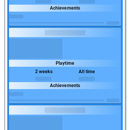
Achievements
Playtime
2 weeks
All time
Achievements